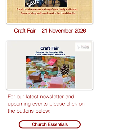
Craft Fair – 21 November 2026
For our latest newsletter and
upcoming events please click on
the buttons below:
Church Essentials