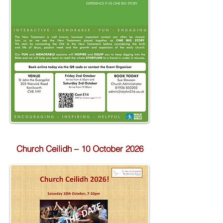
Church Ceilidh – 10 October 2026