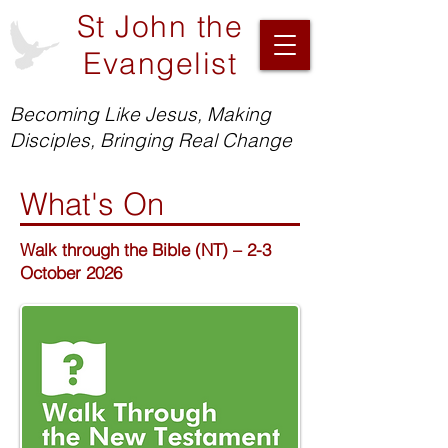
St John the
Evangelist
Becoming Like Jesus, Making
Disciples, Bringing Real Change
What's On
Walk through the Bible (NT) – 2-3
October 2026