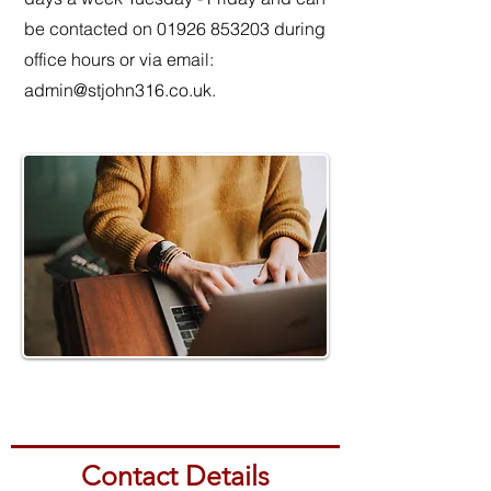
be contacted on
01926 853203
during
office hours or via email:
admin@stjohn316.co.uk
.
Contact Details