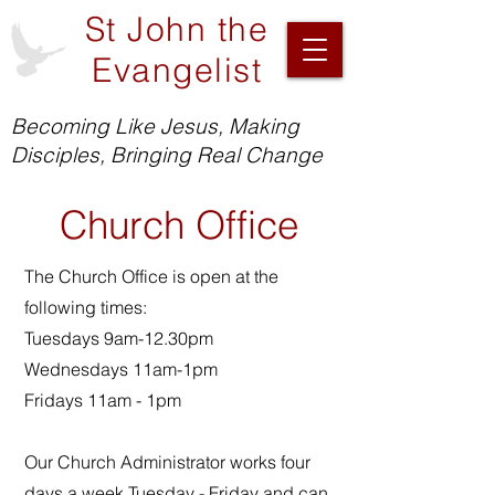
St John the
Evangelist
Becoming Like Jesus, Making
Disciples, Bringing Real Change
Church Office
The Church Office is open at the
following times:
Tuesdays 9am-12.30pm
Wednesdays 11am-1pm
Fridays 11am - 1pm
Our Church Administrator works four
days a week Tuesday - Friday and can