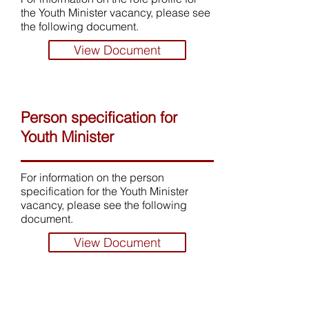
the Youth Minister vacancy, please see
the following document.
View Document
Person specification for
Youth Minister
For information on the person
specification for the Youth Minister
vacancy, please see the following
document.
View Document