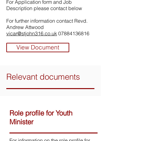
For Application form and Job
Description please contact below
For further information contact Revd.
Andrew Attwood
vicar@stjohn316.co.uk
07884136816
View Document
Relevant documents
Role profile for Youth
Minister
For information on the role profile for