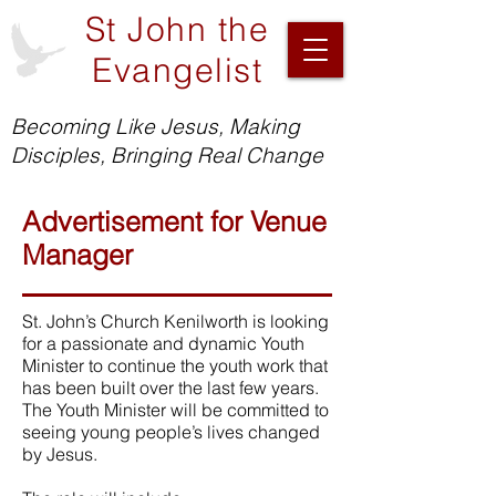
St John the
Evangelist
Becoming Like Jesus, Making
Disciples, Bringing Real Change
Advertisement for Venue
Manager
St. John’s Church Kenilworth is looking
for a passionate and dynamic Youth
Minister to continue the youth work that
has been built over the last few years.
The Youth Minister will be committed to
seeing young people’s lives changed
by Jesus.