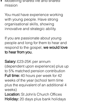
Modelling shared life and shared
mission
You must have experience working
with young people. Have strong
organisational skills, showing
innovative and strategic ability.
If you are passionate about young
people and long for them to hear and
respond to the gospel,
we would love
to hear from you.
Salary:
£23-25K per annum
(dependent upon experience) plus up
to 5% matched pension contribution
Full time:
40 hours per week for 42
weeks of the year (school term time
plus the equivalent of an additional 4
weeks)
Location:
St John’s Church Offices
Holiday:
20 days plus bank holidays