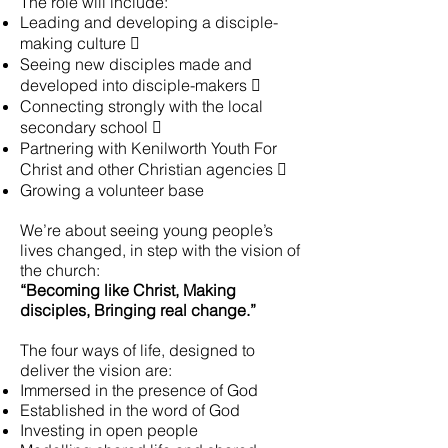
The role will include:
Leading and developing a disciple-
making culture 
Seeing new disciples made and
developed into disciple-makers 
Connecting strongly with the local
secondary school 
Partnering with Kenilworth Youth For
Christ and other Christian agencies 
Growing a volunteer base
We’re about seeing young people’s
lives changed, in step with the vision of
the church:
“Becoming like Christ, Making
disciples, Bringing real change.”
The four ways of life, designed to
deliver the vision are:
Immersed in the presence of God
Established in the word of God
Investing in open people