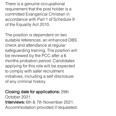
There is a genuine occupational
requirement that the post holder is a
committed Evangelical Christian in
accordance with Part 1 of Schedule 9
of the Equality Act 2010.
The position is dependent on two
suitable references, an enhanced DBS
check and attendance at regular
safeguarding training. The position will
be reviewed by the PCC after a 6
months probation period. Candidates
applying for this role will be expected
to comply with safer recruitment
initiatives, including a self disclosure
of any criminal history.
Closing date for applications:
29th
October 2021.
Interviews:
6th & 7th November 2021.
Accommodation provided if requested.