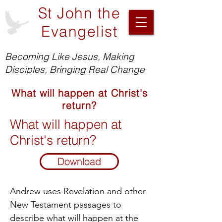
St John the
Evangelist
Becoming Like Jesus, Making
Disciples, Bringing Real Change
What will happen at Christ's
return?
What will happen at
Christ's return?
Download
Andrew uses Revelation and other
New Testament passages to
describe what will happen at the