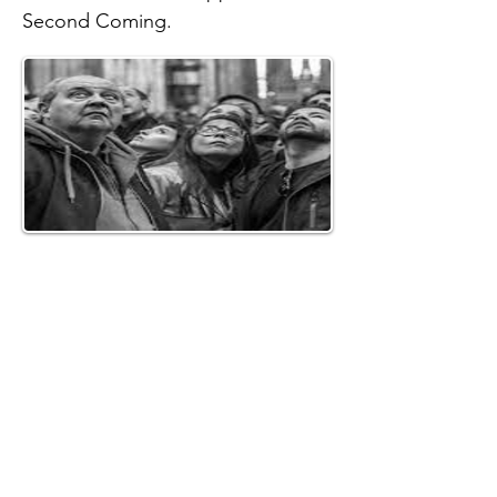
Second Coming.