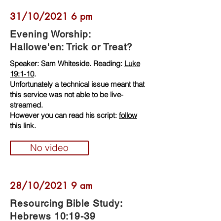
31/10/2021 6 pm
Evening Worship:
Hallowe'en: Trick or Treat?
Speaker: Sam Whiteside. Reading:
Luke
19:1-10
.
Unfortunately a technical issue meant that
this service was not able to be live-
streamed.
However you can read his script:
follow
this link
.
No video
28/10/2021 9 am
Resourcing Bible Study:
Hebrews 10:19-39