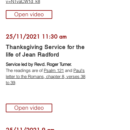
v=NTvaCW1d_k8
Open video
25/11/2021 11:30 am
Thanksgiving Service for the
life of Jean Radford
Service led by Revd. Roger Turner.
The readings are of
Psalm 121
and
Paul's
letter to the Romans, chapter 8, verses 38
to 39
.
Open video