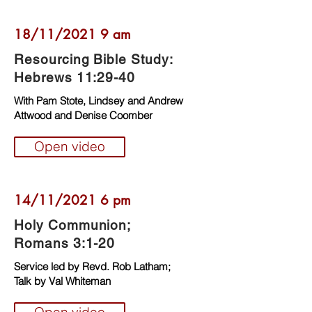
18/11/2021 9 am
Resourcing Bible Study:
Hebrews 11:29-40
With Pam Stote, Lindsey and Andrew
Attwood and Denise Coomber
Open video
14/11/2021 6 pm
Holy Communion;
Romans 3:1-20
Service led by Revd. Rob Latham;
Talk by Val Whiteman