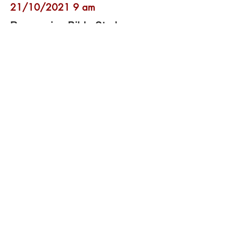
21/10/2021 9 am
Resourcing Bible Study:
Hebrews 9:23 - 10:18
With Andrew and Lindsey Attwood, Denise
Coomber and Pam Stote
Open video
17/10/2021 6 pm
Holy Communion
Leader and Speaker: Revd. Rob Latham
Continuing with
Romans 2 (verses 17-
29)
and also reading
Genesis 17:1-14