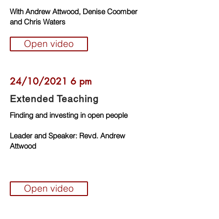
With Andrew Attwood, Denise Coomber
and Chris Waters
Open video
24/10/2021 6 pm
Extended Teaching
Finding and investing in open people
Leader and Speaker: Revd. Andrew
Attwood
Open video