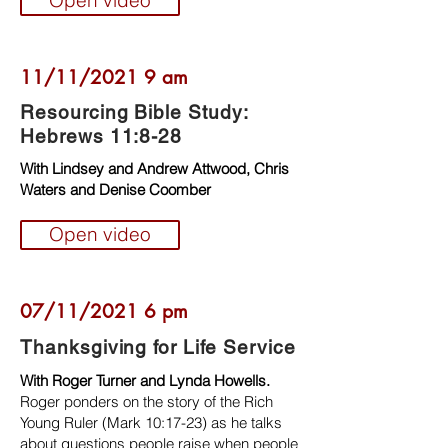
Open video
11/11/2021 9 am
Resourcing Bible Study:
Hebrews 11:8-28
With Lindsey and Andrew Attwood, Chris
Waters and Denise Coomber
Open video
07/11/2021 6 pm
Thanksgiving for Life Service
With Roger Turner and Lynda Howells.
Roger ponders on the story of the Rich
Young Ruler (Mark 10:17-23) as he talks
about questions people raise when people