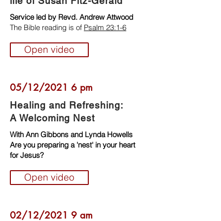
life of Susan Fitz-Gerald
Service led by Revd. Andrew Attwood
The Bible reading is of
Psalm 23:1-6
Open video
05/12/2021 6 pm
Healing and Refreshing:
A Welcoming Nest
With Ann Gibbons and Lynda Howells
Are you preparing a 'nest' in your heart
for Jesus?
Open video
02/12/2021 9 am