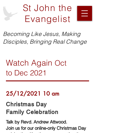
St John the
Evangelist
Becoming Like Jesus, Making
Disciples, Bringing Real Change
Watch Again
Oct
to
Dec 2021
25/12/2021 10 am
Christmas Day
Family Celebration
Talk by Revd. Andrew Attwood.
Join us for our online-only Christmas Day