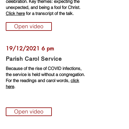
celebration. Key themes: expecting the
unexpected, and being a fool for Christ.
Click here
for a transcript of the talk.
Open video
19/12/2021 6 pm
Parish Carol Service
Because of the rise of COVID infections,
the service is held without a congregation.
For the readings and carol words,
click
here
.
Open video