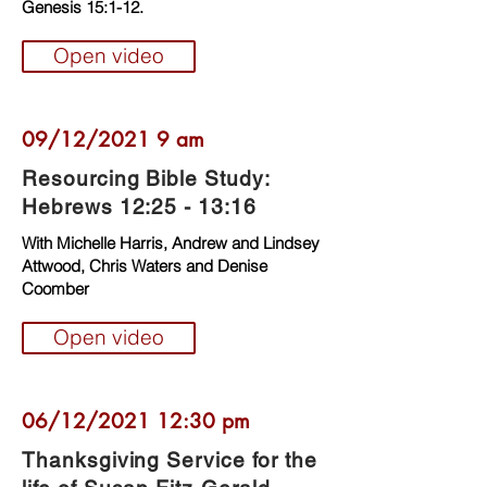
Genesis 15:1-12.
Open video
09/12/2021 9 am
Resourcing Bible Study:
Hebrews 12:25 - 13:16
With Michelle Harris, Andrew and Lindsey
Attwood, Chris Waters and Denise
Coomber
Open video
06/12/2021 12:30 pm
Thanksgiving Service for the