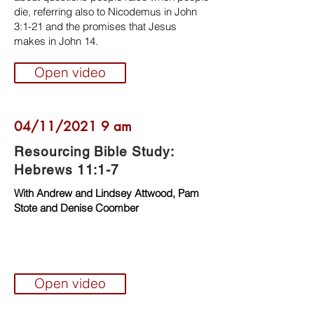
die, referring also to Nicodemus in John
3:1-21 and the promises that Jesus
makes in John 14.
Open video
04/11/2021 9 am
Resourcing Bible Study:
Hebrews 11:1-7
With Andrew and Lindsey Attwood, Pam
Stote and Denise Coomber
Open video