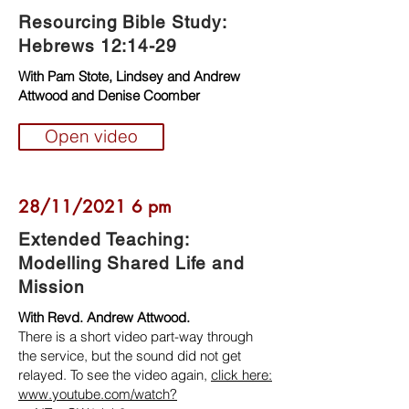
Resourcing Bible Study:
Hebrews 12:14-29
With Pam Stote, Lindsey and Andrew
Attwood and Denise Coomber
Open video
28/11/2021 6 pm
Extended Teaching:
Modelling Shared Life and
Mission
With Revd. Andrew Attwood.
There is a short video part-way through
the service, but the sound did not get
relayed. To see the video again,
click here:
www.youtube.com/watch?