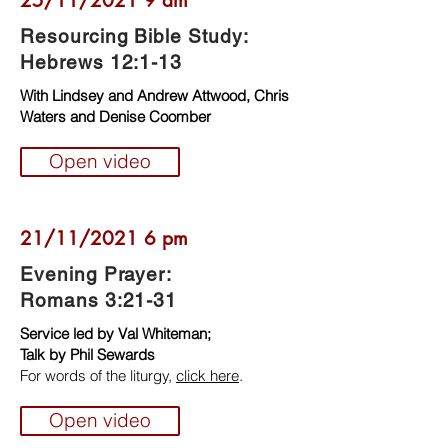
25/11/2021 9 am
Resourcing Bible Study:
Hebrews 12:1-13
With Lindsey and Andrew Attwood, Chris
Waters and Denise Coomber
Open video
21/11/2021 6 pm
Evening Prayer:
Romans 3:21-31
Service led by Val Whiteman;
Talk by Phil Sewards
For words of the liturgy,
click here
.
Open video