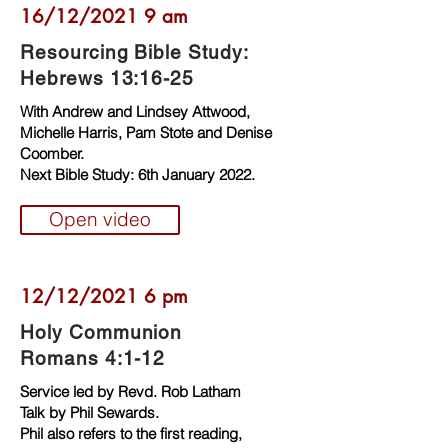
16/12/2021 9 am
Resourcing Bible Study:
Hebrews 13:16-25
With Andrew and Lindsey Attwood,
Michelle Harris, Pam Stote and Denise
Coomber.
Next Bible Study: 6th January 2022.
Open video
12/12/2021 6 pm
Holy Communion
Romans 4:1-12
Service led by Revd. Rob Latham
Talk by Phil Sewards.
Phil also refers to the first reading,